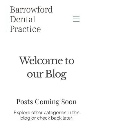
Welcome to
our Blog
Posts Coming Soon
Explore other categories in this
blog or check back later.