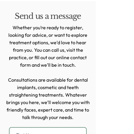
Send us a message
Whether you’re ready to register,
looking for advice, or want to explore
treatment options, we’d love to hear
from you. You can call us, visit the
practice, or fill out our online contact
form and we’ll be in touch.
Consultations are available for dental
implants, cosmetic and teeth
straightening treatments. Whatever
brings you here, we’ll welcome you with
friendly faces, expert care, and time to
talk through your needs.