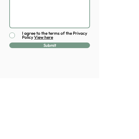
I agree to the terms of the Privacy
Policy
View here
Submit