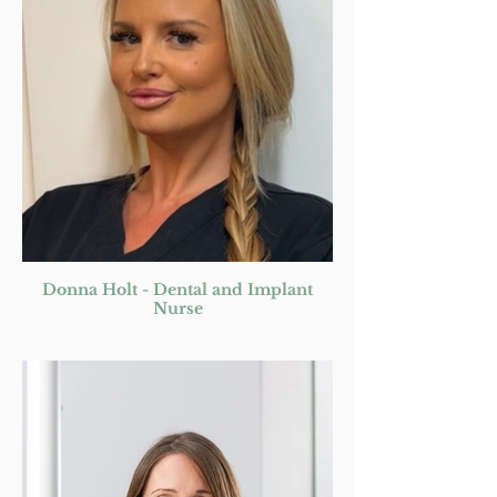
Donna Holt - Dental and Implant
Nurse