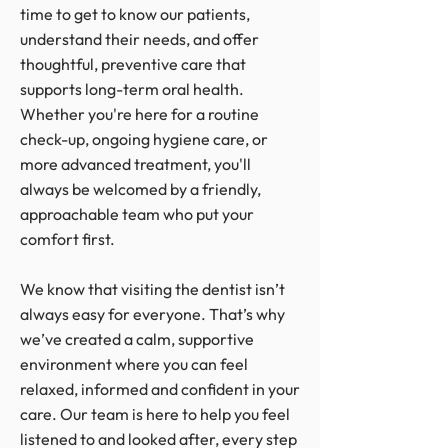
time to get to know our patients,
understand their needs, and offer
thoughtful, preventive care that
supports long-term oral health.
Whether you're here for a routine
check-up, ongoing hygiene care, or
more advanced treatment, you'll
always be welcomed by a friendly,
approachable team who put your
comfort first.
We know that visiting the dentist isn’t
always easy for everyone. That’s why
we’ve created a calm, supportive
environment where you can feel
relaxed, informed and confident in your
care. Our team is here to help you feel
listened to and looked after, every step