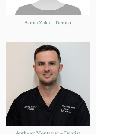
Samia Zaka – Dentist
Anthony Montague – Dentist