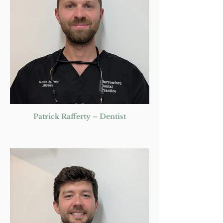
Patrick Rafferty – Dentist