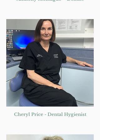
Cheryl Price - Dental Hygienist