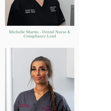
Michelle Martin - Dental Nurse &
Compliance Lead