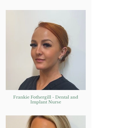
Frankie Fothergill - Dental and
Implant Nurse