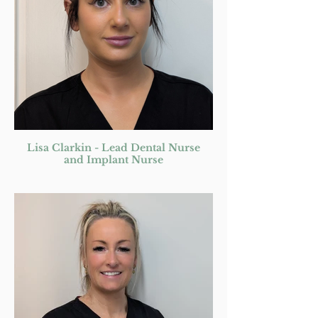
Lisa Clarkin - Lead Dental Nurse
and Implant Nurse