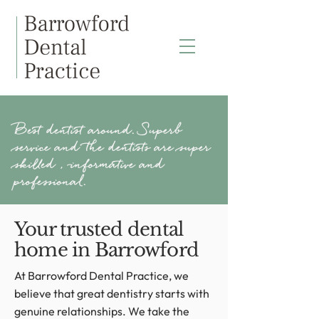
Best dentist around. Superb
service and the dentists are super
skilled , informative and
professional.
Your trusted dental
home in Barrowford
At Barrowford Dental Practice, we
believe that great dentistry starts with
genuine relationships. We take the