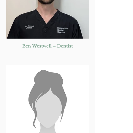
Ben Westwell – Dentist