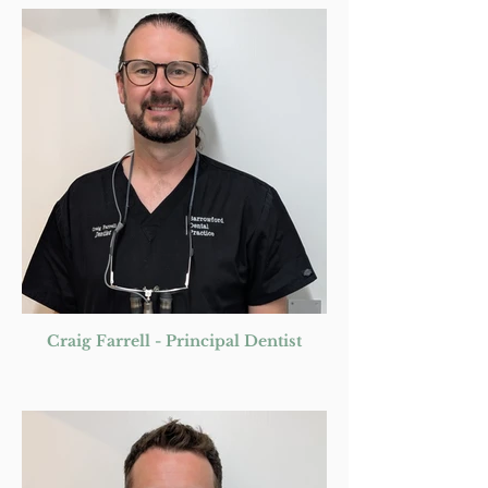
Craig Farrell - Principal Dentist