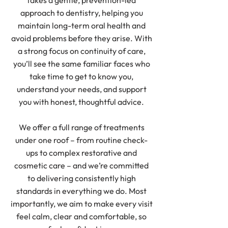
takes a gentle, prevention-led
approach to dentistry, helping you
maintain long-term oral health and
avoid problems before they arise. With
a strong focus on continuity of care,
you’ll see the same familiar faces who
take time to get to know you,
understand your needs, and support
you with honest, thoughtful advice.
We offer a full range of treatments
under one roof – from routine check-
ups to complex restorative and
cosmetic care – and we’re committed
to delivering consistently high
standards in everything we do. Most
importantly, we aim to make every visit
feel calm, clear and comfortable, so