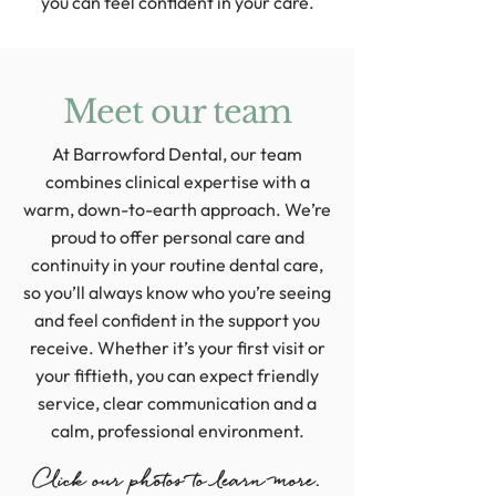
you can feel confident in your care.
Meet our team
At Barrowford Dental, our team
combines clinical expertise with a
warm, down-to-earth approach. We’re
proud to offer personal care and
continuity in your routine dental care,
so you’ll always know who you’re seeing
and feel confident in the support you
receive. Whether it’s your first visit or
your fiftieth, you can expect friendly
service, clear communication and a
calm, professional environment.
Click our photos to learn more.