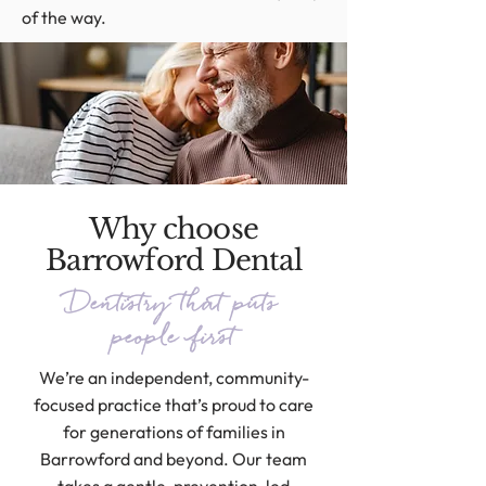
of the way.
Why choose
Barrowford Dental
Dentistry that puts
people first
We’re an independent, community-
focused practice that’s proud to care
for generations of families in
Barrowford and beyond. Our team