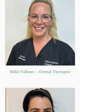
Billie Fallows – Dental Therapist