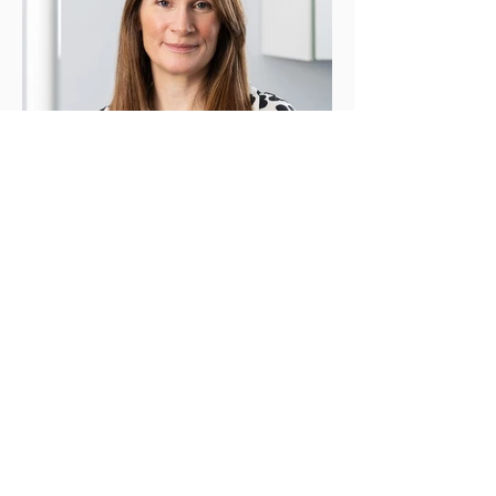
Carol Farrell - Business Manager