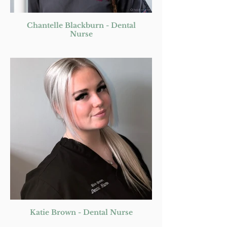
Chantelle Blackburn - Dental
Nurse
Katie Brown - Dental Nurse